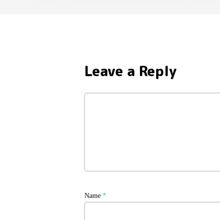
Leave a Reply
Name
*