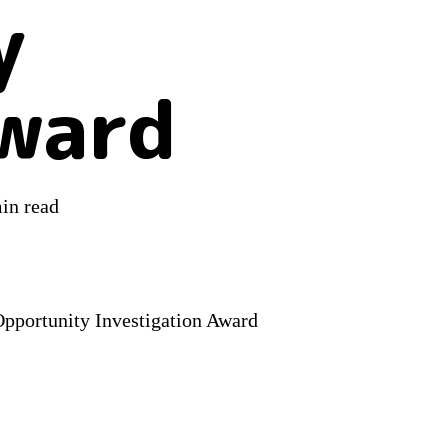
y
Award
in read
Opportunity Investigation Award