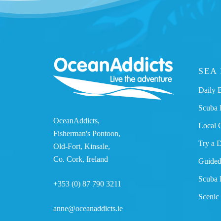
SEA
Daily 
Scuba 
OceanAddicts,
Local 
Fisherman's Pontoon,
Try a 
Old-Fort, Kinsale,
Co. Cork, Ireland
Guided
Scuba 
+353 (0) 87 790 3211
Scenic
anne@oceanaddicts.ie