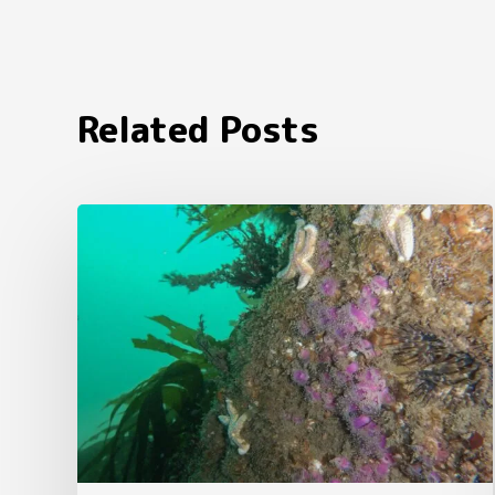
Related Posts