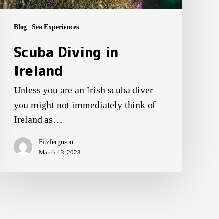
Blog
Sea Experiences
Scuba Diving in
Ireland
Unless you are an Irish scuba diver
you might not immediately think of
Ireland as…
Fitzferguson
March 13, 2023