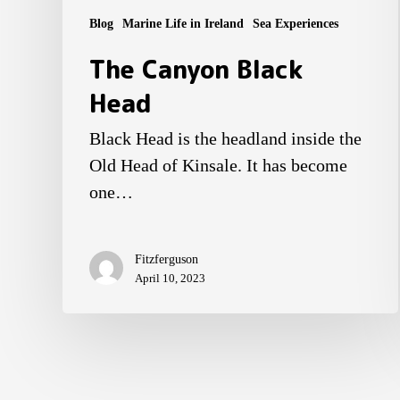
Blog
Marine Life in Ireland
Sea Experiences
The Canyon Black
Head
Black Head is the headland inside the
Old Head of Kinsale. It has become
one…
Fitzferguson
April 10, 2023