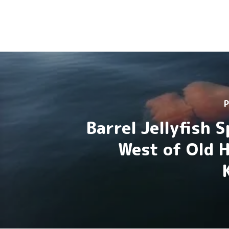
P
Barrel Jellyfish 
West of Old 