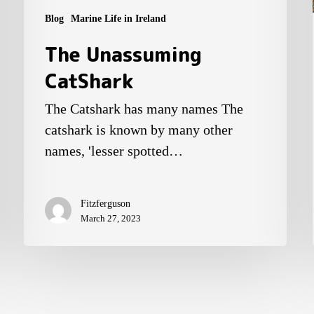
Blog
Marine Life in Ireland
The Unassuming
CatShark
The Catshark has many names The
catshark is known by many other
names, 'lesser spotted…
Fitzferguson
March 27, 2023