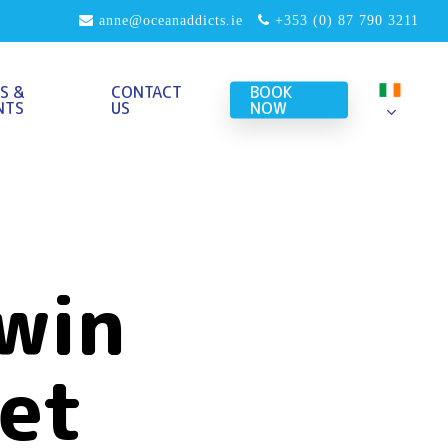
anne@oceanaddicts.ie
+353 (0) 87 790 3211
S &
CONTACT
BOOK
NTS
US
NOW
win
et