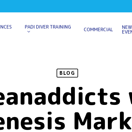
ENCES
PADI DIVER TRAINING
NEW
COMMERCIAL
EVE
BLOG
eanaddicts 
enesis Mark