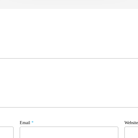
Email
*
Website