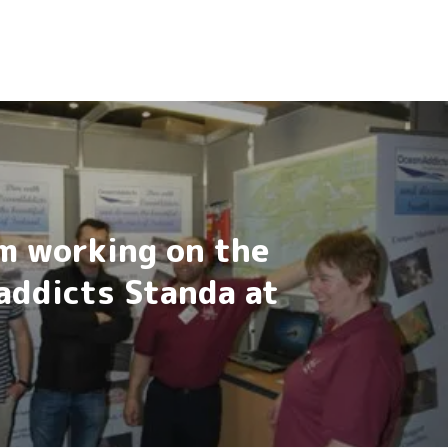
m working on the
addicts Standa at