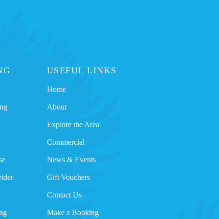
NG
USEFUL LINKS
Home
ing
About
Explore the Area
Commercial
se
News & Events
ider
Gift Vouchers
Contact Us
ng
Make a Booking