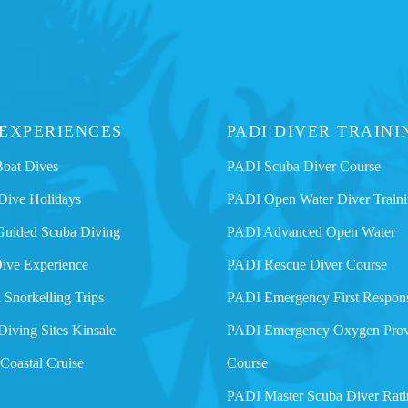
 EXPERIENCES
PADI DIVER TRAINI
Boat Dives
PADI Scuba Diver Course
Dive Holidays
PADI Open Water Diver Train
Guided Scuba Diving
PADI Advanced Open Water
Dive Experience
PADI Rescue Diver Course
 Snorkelling Trips
PADI Emergency First Respon
Diving Sites Kinsale
PADI Emergency Oxygen Prov
 Coastal Cruise
Course
PADI Master Scuba Diver Rati