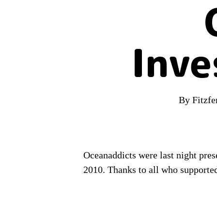
Inve
By
Fitzf
Oceanaddicts were last night pre
2010. Thanks to all who supported