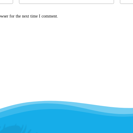
owser for the next time I comment.