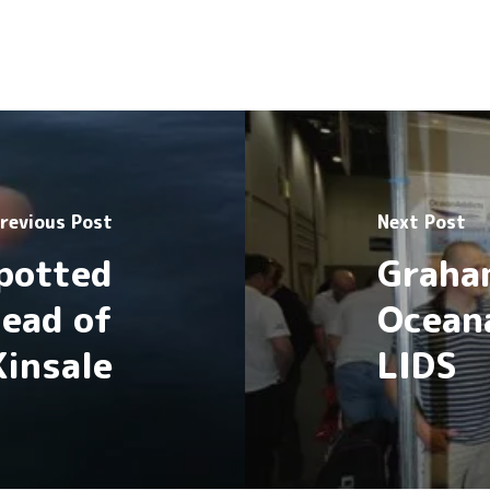
revious Post
Next Post
Spotted
Graha
Head of
Ocean
Kinsale
LIDS