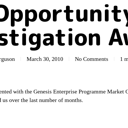
Opportunit
stigation 
erguson
March 30, 2010
No Comments
1 m
sented with the Genesis Enterprise Programme Market 
 us over the last number of months.