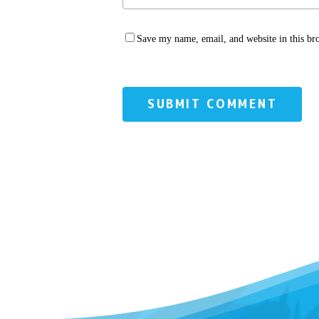
Save my name, email, and website in this br