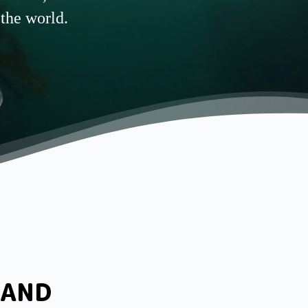
 the world.
LAND