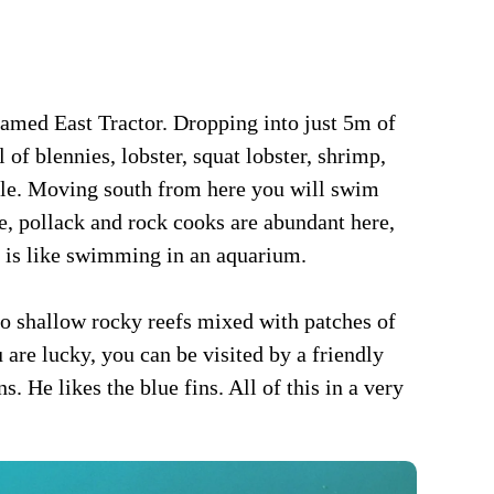
 named East Tractor. Dropping into just 5m of
ll of blennies, lobster, squat lobster, shrimp,
cuttle. Moving south from here you will swim
se, pollack and rock cooks are abundant here,
it is like swimming in an aquarium.
to shallow rocky reefs mixed with patches of
 are lucky, you can be visited by a friendly
. He likes the blue fins. All of this in a very