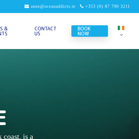
anne@oceanaddicts.ie
+353 (0) 87 790 3211
S &
CONTACT
BOOK
NTS
US
NOW
G
E
 coast, is a