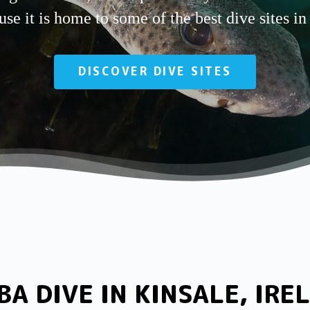
se it is home to some of the best dive sites in
DISCOVER DIVE SITES
BA DIVE IN KINSALE, IRE