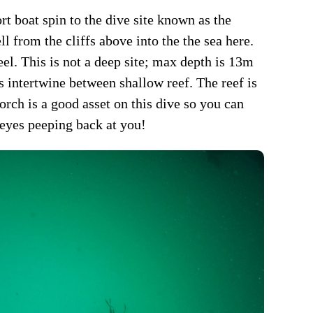
rt boat spin to the dive site known as the
l from the cliffs above into the the sea here.
eel. This is not a deep site; max depth is 13m
ies intertwine between shallow reef. The reef is
torch is a good asset on this dive so you can
 eyes peeping back at you!