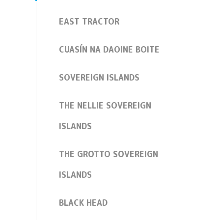
EAST TRACTOR
CUASÍN NA DAOINE BOITE
SOVEREIGN ISLANDS
THE NELLIE SOVEREIGN
ISLANDS
THE GROTTO SOVEREIGN
ISLANDS
BLACK HEAD