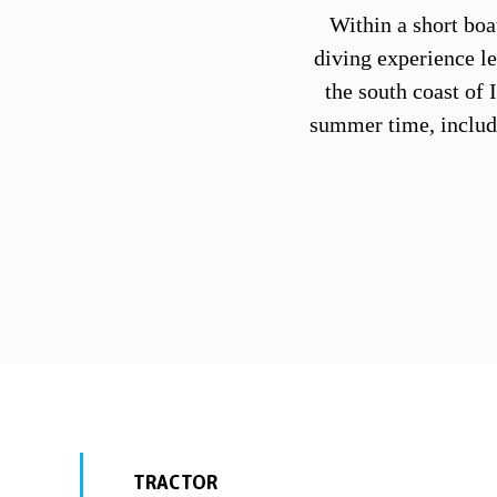
Within a short boat
diving experience l
the south coast of 
summer time, includi
TRACTOR