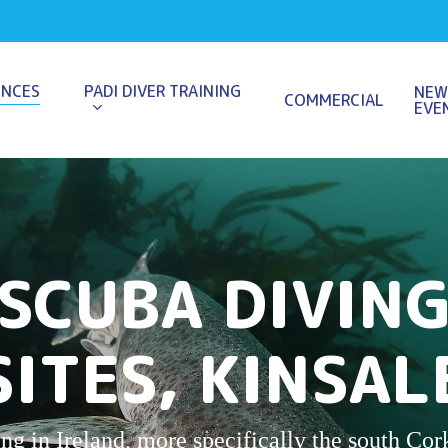
ENCES
PADI DIVER TRAINING
NEW
COMMERCIAL
EVE
SCUBA DIVIN
SITES, KINSAL
g in Ireland, more specifically the south Cork