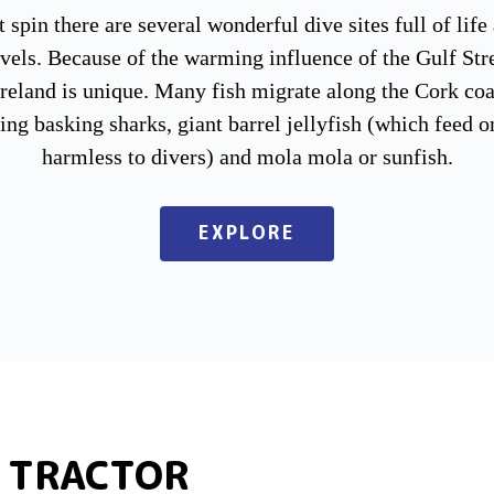
 spin there are several wonderful dive sites full of life 
evels. Because of the warming influence of the Gulf Str
Ireland is unique. Many fish migrate along the Cork coa
ng basking sharks, giant barrel jellyfish (which feed o
harmless to divers) and mola mola or sunfish.
EXPLORE
TRACTOR