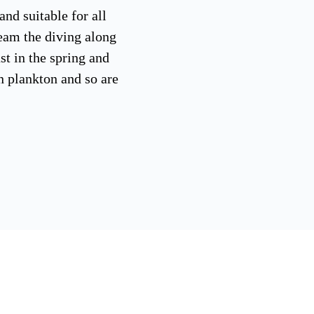
and suitable for all
eam the diving along
st in the spring and
n plankton and so are