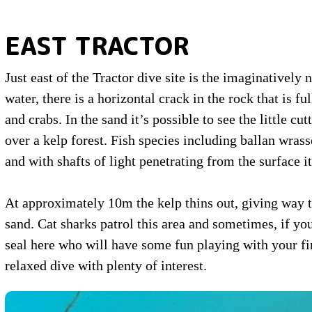
EAST TRACTOR
Just east of the Tractor dive site is the imaginatively
water, there is a horizontal crack in the rock that is fu
and crabs. In the sand it’s possible to see the little 
over a kelp forest. Fish species including ballan wras
and with shafts of light penetrating from the surface 
At approximately 10m the kelp thins out, giving way 
sand. Cat sharks patrol this area and sometimes, if you
seal here who will have some fun playing with your fins
relaxed dive with plenty of interest.