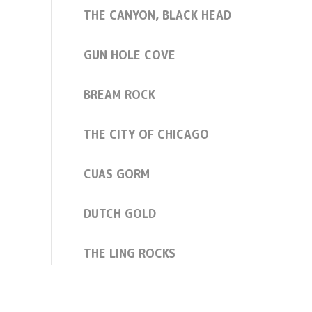
THE CANYON, BLACK HEAD
GUN HOLE COVE
BREAM ROCK
THE CITY OF CHICAGO
CUAS GORM
DUTCH GOLD
THE LING ROCKS