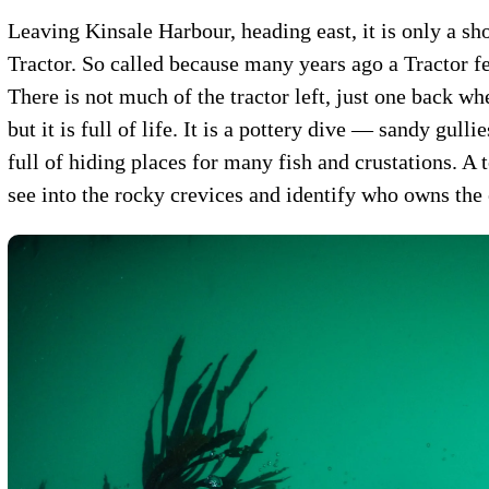
Leaving Kinsale Harbour, heading east, it is only a sho
Tractor. So called because many years ago a Tractor fel
There is not much of the tractor left, just one back wh
but it is full of life. It is a pottery dive — sandy gull
full of hiding places for many fish and crustations. A 
see into the rocky crevices and identify who owns the