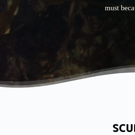
must becau
SCU