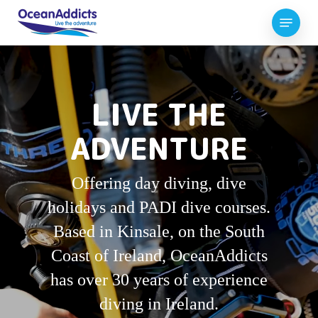
Skip
Menu
to
Close
main
Menu
content
LIVE THE
ADVENTURE
Offering day diving, dive
holidays and PADI dive courses.
Based in Kinsale, on the South
Coast of Ireland, OceanAddicts
has over 30 years of experience
diving in Ireland.