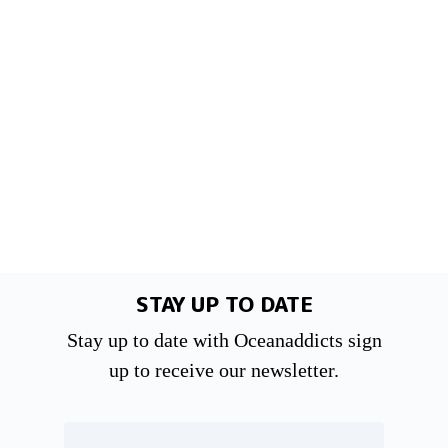
STAY UP TO DATE
Stay up to date with Oceanaddicts sign
up to receive our newsletter.