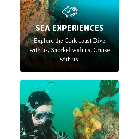
SEA EXPERIENCES
Explore the Cork coast Dive
with us, Snorkel with us, Cruise
with us.