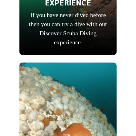
EXPERIENCE
If you have never dived before
then you can try a dive with our
Discover Scuba Diving
experience.