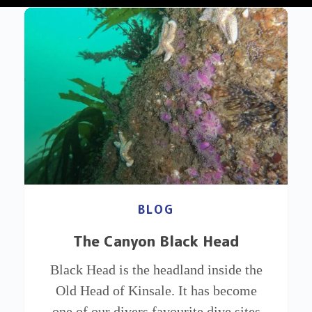
BLOG
The Canyon Black Head
Black Head is the headland inside the
Old Head of Kinsale. It has become
one of our divers favourite dive sites