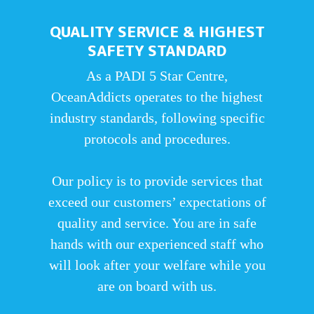
QUALITY SERVICE & HIGHEST
SAFETY STANDARD
As a PADI 5 Star Centre,
OceanAddicts operates to the highest
industry standards, following specific
protocols and procedures.
Our policy is to provide services that
exceed our customers’ expectations of
quality and service. You are in safe
hands with our experienced staff who
will look after your welfare while you
are on board with us.