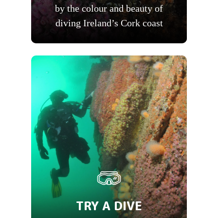
by the colour and beauty of
diving Ireland’s Cork coast
TRY A DIVE