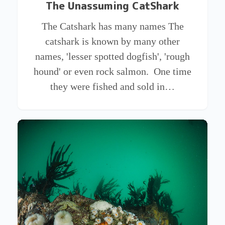
The Unassuming CatShark
The Catshark has many names The
catshark is known by many other
names, 'lesser spotted dogfish', 'rough
hound' or even rock salmon. One time
they were fished and sold in…