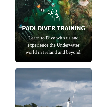
PADI DIVER TRAINING
Learn to Dive with us and
experience the Underwater
world in Ireland and beyond.