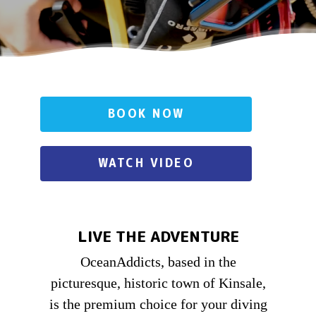
BOOK NOW
WATCH VIDEO
LIVE THE ADVENTURE
OceanAddicts, based in the
picturesque, historic town of Kinsale,
is the premium choice for your diving