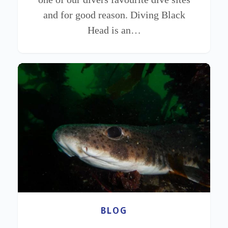
and for good reason. Diving Black
Head is an…
BLOG