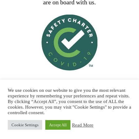
are on board with us.
STAY SAFE AND SUPPORT
We use cookies on our website to give you the most relevant
LOCAL
experience by remembering your preferences and repeat visits.
By clicking “Accept All”, you consent to the use of ALL the
All our boats are licensed by the
cookies. However, you may visit "Cookie Settings" to provide a
controlled consent.
Department of Transport, conform to
the highest safety standards and are
Read More
Cookie Settings
Accept All
fully insured. The dive boats carry