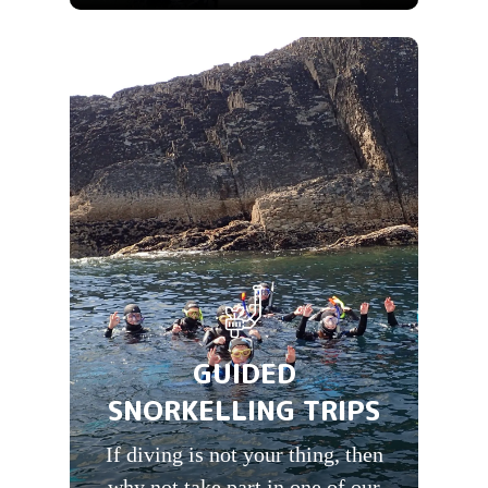
GUIDED
SNORKELLING TRIPS
If diving is not your thing, then
why not take part in one of our