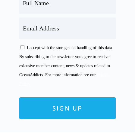
FULL
NAME
EMAIL
ADDRESS
I accept with the storage and handling of this data.
CONSENT
By subscribing to the newsletter you agree to receive
exlcusive member content, news & updates related to
OceanAddicts. For more information see our
Privacy
Policy