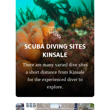
SCUBA DIVING SITES
KINSALE
There are many varied dive sites
a short distance from Kinsale
for the experienced diver to
explore.