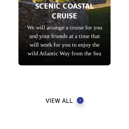
SCENIC COASTAL
CRUISE
We will arrange a cruise for you
and your friends at a time that
will work for you to enjoy the
wild Atlantic Way from the Sea
VIEW ALL