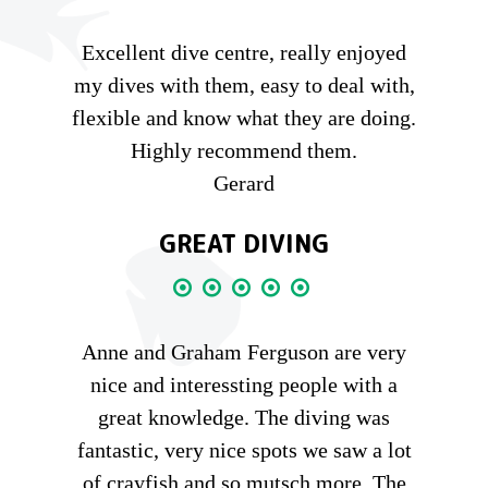
Excellent dive centre, really enjoyed
my dives with them, easy to deal with,
flexible and know what they are doing.
Highly recommend them.
Gerard
GREAT DIVING
Anne and Graham Ferguson are very
nice and interessting people with a
great knowledge. The diving was
fantastic, very nice spots we saw a lot
of crayfish and so mutsch more. The