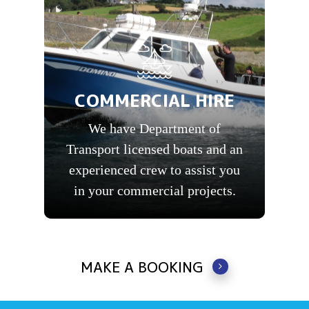
COMMERCIAL HIRE
We have Department of
Transport licensed boats and an
experienced crew to assist you
in your commercial projects.
MAKE A BOOKING