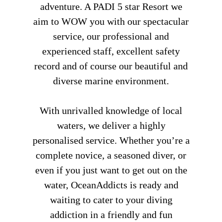
adventure. A PADI 5 star Resort we
aim to WOW you with our spectacular
service, our professional and
experienced staff, excellent safety
record and of course our beautiful and
diverse marine environment.
With unrivalled knowledge of local
waters, we deliver a highly
personalised service. Whether you’re a
complete novice, a seasoned diver, or
even if you just want to get out on the
water, OceanAddicts is ready and
waiting to cater to your diving
addiction in a friendly and fun