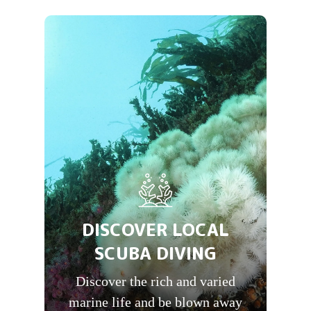
DISCOVER LOCAL
SCUBA DIVING
Discover the rich and varied
marine life and be blown away