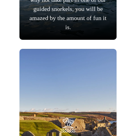
guided snorkels, you will be
amazed by the amount of fun it
is.