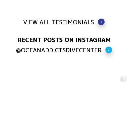
VIEW ALL TESTIMONIALS
RECENT POSTS ON INSTAGRAM
@OCEANADDICTSDIVECENTER