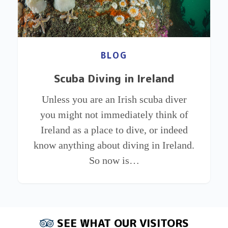
BLOG
Scuba Diving in Ireland
Unless you are an Irish scuba diver
you might not immediately think of
Ireland as a place to dive, or indeed
know anything about diving in Ireland.
So now is…
SEE WHAT OUR VISITORS