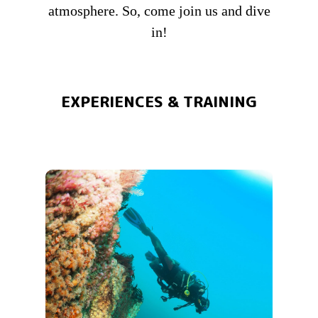
atmosphere. So, come join us and dive
in!
EXPERIENCES & TRAINING