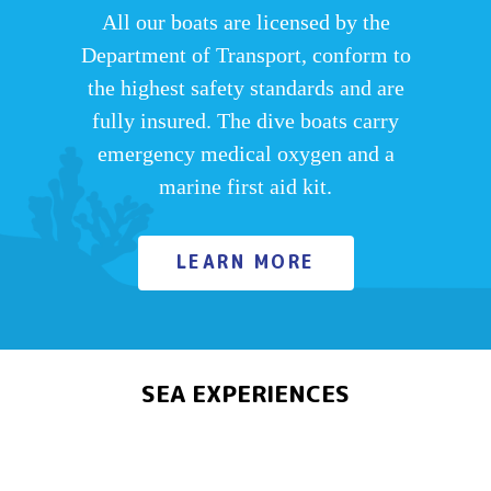
All our boats are licensed by the
Department of Transport, conform to
the highest safety standards and are
fully insured. The dive boats carry
emergency medical oxygen and a
marine first aid kit.
LEARN MORE
SEA EXPERIENCES