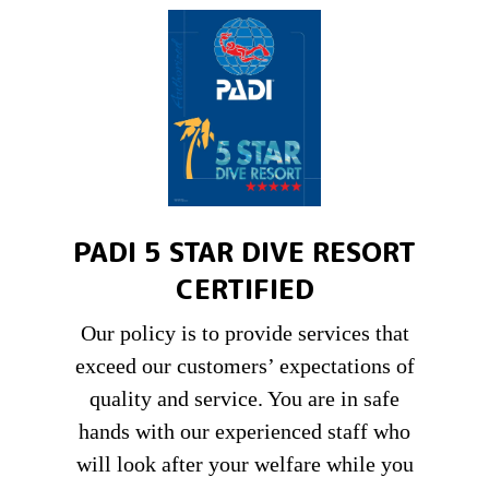
PADI 5 STAR DIVE RESORT
CERTIFIED
Our policy is to provide services that
exceed our customers’ expectations of
quality and service. You are in safe
hands with our experienced staff who
will look after your welfare while you