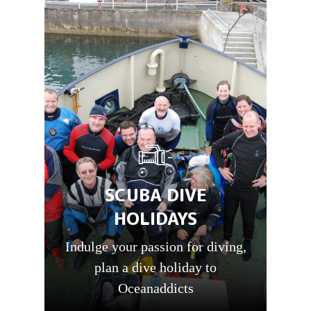
SCUBA DIVE
HOLIDAYS
Indulge your passion for diving,
plan a dive holiday to
Oceanaddicts