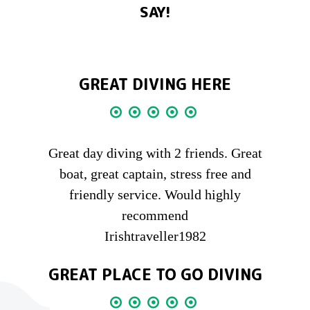
SAY!
GREAT DIVING HERE
Great day diving with 2 friends. Great
boat, great captain, stress free and
friendly service. Would highly
recommend
Irishtraveller1982
GREAT PLACE TO GO DIVING