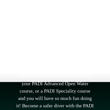
PADI DIVER TRAINING
Learning to scuba dive with
Oceanaddicts is learning from an
experienced team who believe in
providing 5 star training with a little
bit of fun mixed in. Oceanaddicts are
an approved PADI 5 Star Resort. First
you’ll learn the fundamentals with the
PADI Open Water course. Then you
can build on these basic skills taking
your PADI Advanced Open Water
course, or a PADI Speciality course
and you will have so much fun doing
it! Become a safer diver with the PADI