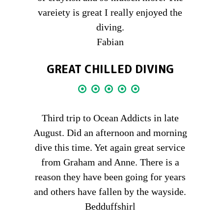
vareiety is great I really enjoyed the
diving.
Fabian
GREAT CHILLED DIVING
Third trip to Ocean Addicts in late
August. Did an afternoon and morning
dive this time. Yet again great service
from Graham and Anne. There is a
reason they have been going for years
and others have fallen by the wayside.
Bedduffshirl