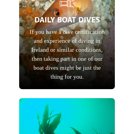
DAILY BOAT DIVES
If you have a dive certification
and experience of diving in
Ireland or similar conditions,
then taking part in one of our
boat dives might be just the
thing for you.