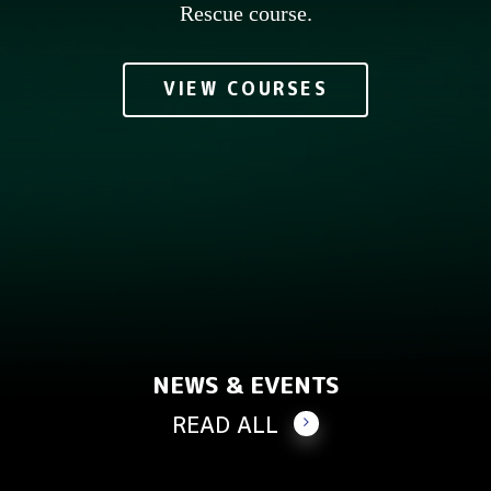
Rescue course.
VIEW COURSES
NEWS & EVENTS
READ ALL