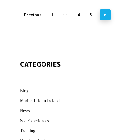
Previous
1
…
4
5
6
CATEGORIES
Blog
Marine Life in Ireland
News
Sea Experiences
Training