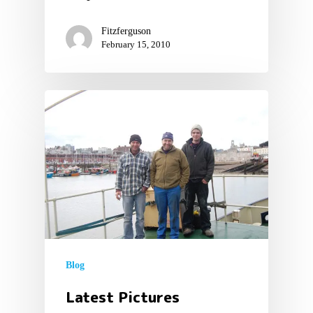
Fitzferguson
February 15, 2010
Blog
Latest Pictures