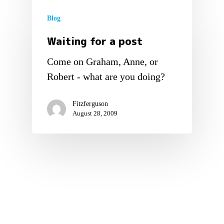
Blog
Waiting for a post
Come on Graham, Anne, or
Robert - what are you doing?
Fitzferguson
August 28, 2009