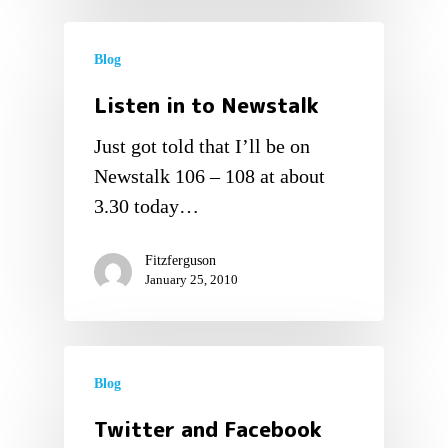
Blog
Listen in to Newstalk
Just got told that I’ll be on
Newstalk 106 – 108 at about
3.30 today…
Fitzferguson
January 25, 2010
Blog
Twitter and Facebook