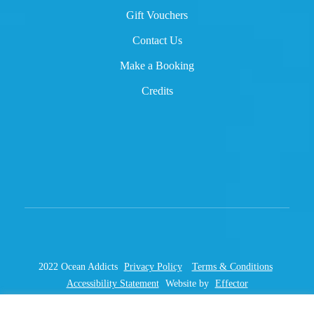
Gift Vouchers
Contact Us
Make a Booking
Credits
2022 Ocean Addicts
Privacy Policy
Terms & Conditions
Accessibility Statement
Website by
Effector
This site is protected by reCAPTCHA and the Google
Privacy