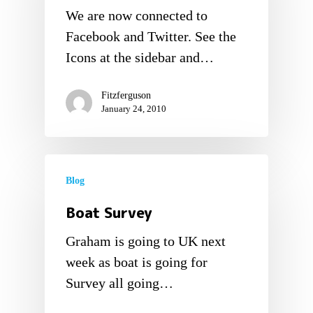
We are now connected to
Facebook and Twitter. See the
Icons at the sidebar and…
Fitzferguson
January 24, 2010
Blog
Boat Survey
Graham is going to UK next
week as boat is going for
Survey all going…