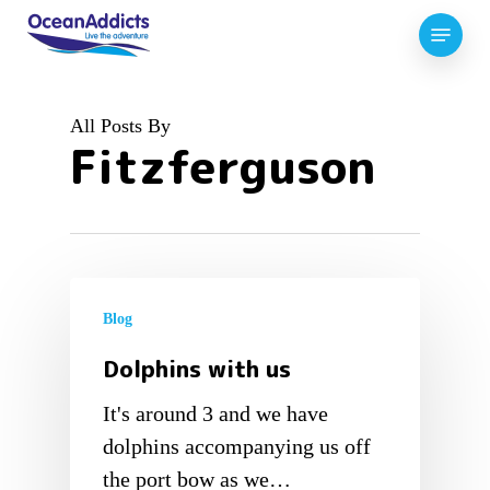
Skip
Menu
to
Close
main
Menu
content
All Posts By
Fitzferguson
Blog
Dolphins with us
It's around 3 and we have
dolphins accompanying us off
the port bow as we…