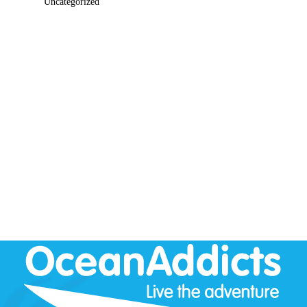
Uncategorized