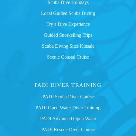
Scuba Dive Holidays
Local Guided Scuba Diving
Try a Dive Experience
Guided Snorkelling Trips
Scuba Diving Sites Kinsale
Scenic Coastal Cruise
PADI DIVER TRAINING
PADI Scuba Diver Course
PADI Open Water Diver Training
PADI Advanced Open Water
PADI Rescue Diver Course