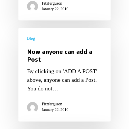
Fitzferguson
January 22, 2010
Blog
Now anyone can add a
Post
By clicking on 'ADD A POST'
above, anyone can add a Post.
You do not…
Fitzferguson
January 22, 2010