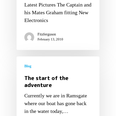
Latest Pictures The Captain and
his Mates Graham fitting New
Electronics
Fitzferguson
February 13, 2010
Blog
The start of the
adventure
Currently we are in Ramsgate
where our boat has gone back
in the water today,…