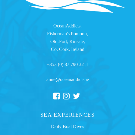
OceanAddicts,
Fisherman's Pontoon,
Old-Fort, Kinsale,
Co. Cork, Ireland
+353 (0) 87 790 3211
anne@oceanaddicts.ie
SEA EXPERIENCES
Daily Boat Dives