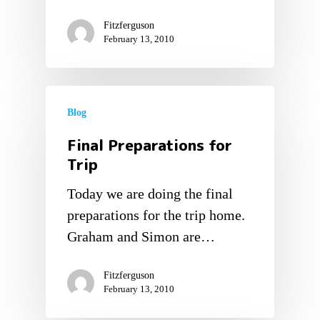
Fitzferguson
February 13, 2010
Blog
Final Preparations for
Trip
Today we are doing the final
preparations for the trip home.
Graham and Simon are…
Fitzferguson
February 13, 2010