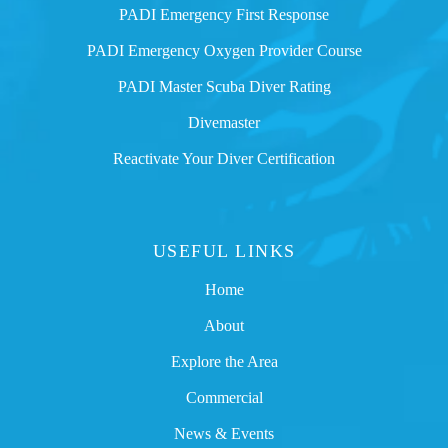
PADI Emergency First Response
PADI Emergency Oxygen Provider Course
PADI Master Scuba Diver Rating
Divemaster
Reactivate Your Diver Certification
USEFUL LINKS
Home
About
Explore the Area
Commercial
News & Events